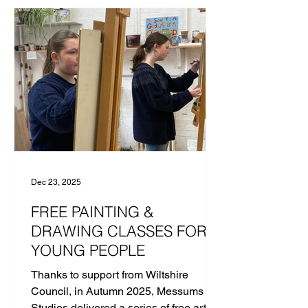
HANN In April 2025 a ‘Ceramics Pew
Group’-inspired clay day, titled “Let’s Sit
Down Together”, was delivered by
Mirka Golden-Hann with the generous
help of East Coast College, where the
final clay pieces were fired.
Dec 23, 2025
FREE PAINTING &
DRAWING CLASSES FOR
YOUNG PEOPLE
Thanks to support from Wiltshire
Council, in Autumn 2025, Messums
Studios delivered a series of free art