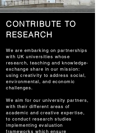
CONTRIBUTE TO
RESEARCH
We are embarking on partnerships
with UK universities whose
research, teaching and knowledge-
exchange share in our mission:
using creativity to address social,
environmental, and economic
challenges.
We aim for our university partners,
with their different areas of
academic and creative expertise,
to conduct research studies
implementing evaluation
frameworks which ensure