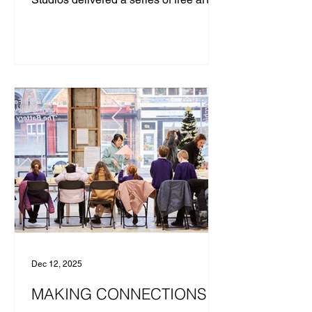
classes for young people. Messums
Studios was established to support life-
long creative learning with an
emphasis on the tuition of skills,
material knowledge, and
critical thinking. Through the way we
teach, we seek to provide everyone
with pathways to develop the means to
express themselves and to
communicate confidently using their
own visual language. ​ With the £187
Dec 12, 2025
MAKING CONNECTIONS