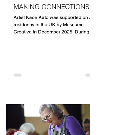
MAKING CONNECTIONS
Artist Kaori Kato was supported on a
residency in the UK by Messums
Creative in December 2025. During her
five-day residency in Lowestoft, she
delivered a series of workshops in the
community.