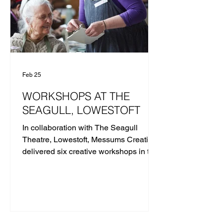
Feb 25
WORKSHOPS AT THE
SEAGULL, LOWESTOFT
In collaboration with The Seagull
Theatre, Lowestoft, Messums Creative
delivered six creative workshops in the
community ahead of the opening of
Messums East at the Old Post Office in
Autumn 2026. LET'S SIT DOWN
TOGETHER | HAND-BUILDING
WORKSHOP WITH MIRKA GOLDEN-