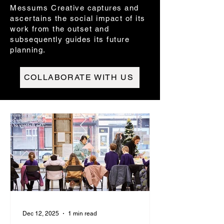
Messums Creative captures and
ascertains the social impact of its
work from the outset and
subsequently guides its future
planning.
COLLABORATE WITH US
Dec 12, 2025
1 min read