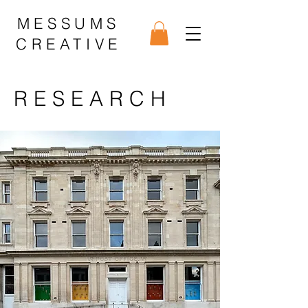
MESSUMS
CREATIVE
RESEARCH