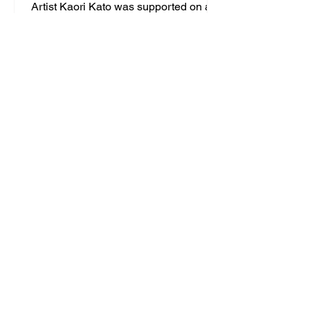
Artist Kaori Kato was supported on a
residency in the UK by Messums
Creative in December 2025. During her
five-day residency in Lowestoft, she
delivered a series of workshops in the
community.
SUBSCRIBE TO OUR
MAILING LIST
YOUR DETAILS
First name
*
Last name
*