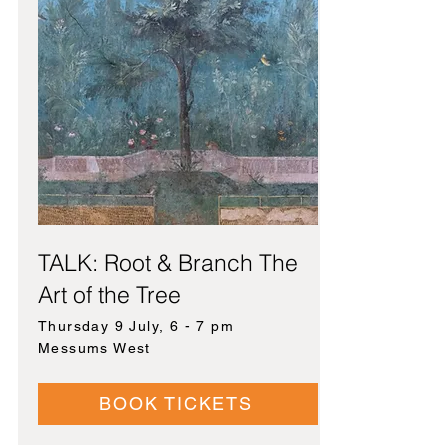
TALK: Root & Branch The
Art of the Tree
Thursday 9 July, 6 - 7 pm
Messums West
BOOK TICKETS