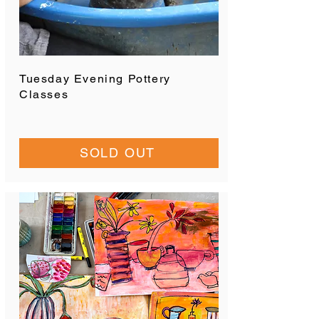
Tuesday Evening Pottery
Classes
SOLD OUT