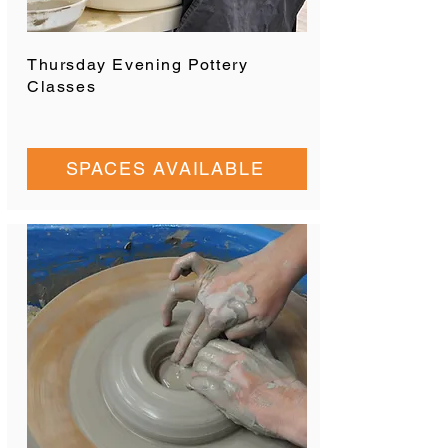
Thursday Evening Pottery
Classes
SPACES AVAILABLE