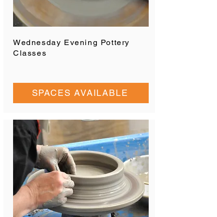
Wednesday Evening Pottery
Classes
SPACES AVAILABLE