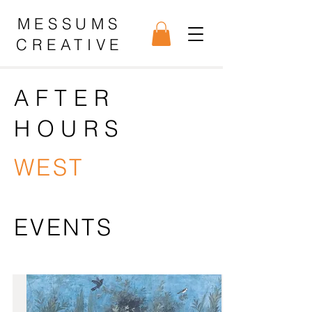
MESSUMS
CREATIVE
AFTER
HOURS
WEST
EVENTS