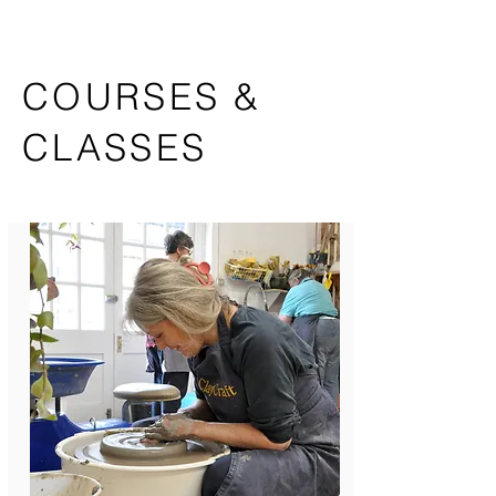
COURSES &
CLASSES