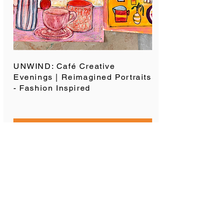
UNWIND: Café Creative
Evenings | Reimagined Portraits
- Fashion Inspired
SPACES AVAILABLE
SUBSCRIBE TO OUR
MAILING LIST