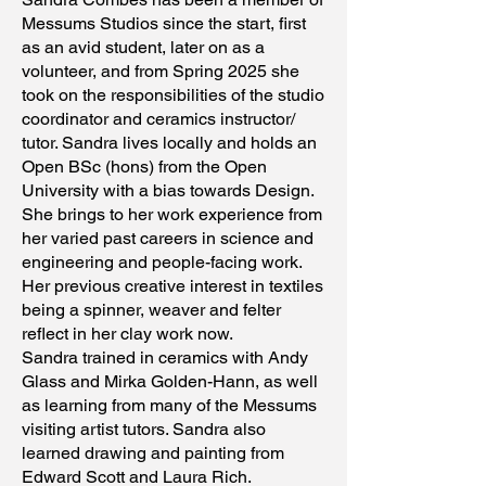
Messums Studios since the start, first
as an avid student, later on as a
volunteer, and from Spring 2025 she
took on the responsibilities of the studio
coordinator and ceramics instructor/
tutor. Sandra lives locally and holds an
Open BSc (hons) from the Open
University with a bias towards Design.
She brings to her work experience from
her varied past careers in science and
engineering and people-facing work.
Her previous creative interest in textiles
being a spinner, weaver and felter
reflect in her clay work now.
Sandra trained in ceramics with Andy
Glass and Mirka Golden-Hann, as well
as learning from many of the Messums
visiting artist tutors. Sandra also
learned drawing and painting from
Edward Scott and Laura Rich.