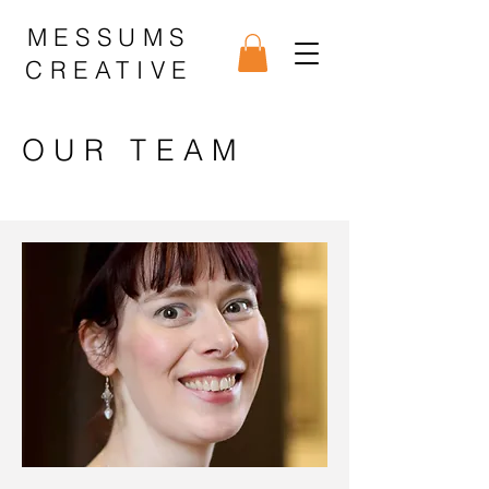
MESSUMS
CREATIVE
OUR TEAM