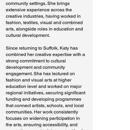
community settings. She brings
extensive experience across the
creative industries, having worked in
fashion, textiles, visual and combined
arts, alongside roles in education and
cultural development.
Since returning to Suffolk, Katy has
combined her creative expertise with a
strong commitment to cultural
development and community
engagement. She has lectured on
fashion and visual arts at higher
education level and worked on major
regional initiatives, securing significant
funding and developing programmes
that connect artists, schools, and local
communities. Her work consistently
focuses on widening participation in
the arts, ensuring accessibility, and