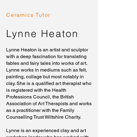
Ceramics Tutor
Lynne Heaton
Lynne Heaton is an artist and sculptor
with a deep fascination for translating
fables and fairy tales into works of art.
Lynne works in mediums such as felt,
painting, collage but most notably in
clay. She is a qualified art therapist who
is registered with the Health
Professions Council, the British
Association of Art Therapists and works
as a practitioner with the Family
Counselling Trust Wiltshire Charity.
Lynne is an experienced clay and art