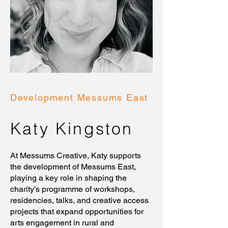
Development Messums East
Katy Kingston
At Messums Creative, Katy supports
the development of Messums East,
playing a key role in shaping the
charity’s programme of workshops,
residencies, talks, and creative access
projects that expand opportunities for
arts engagement in rural and