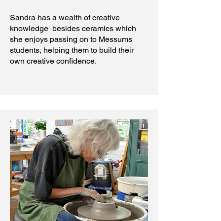
Sandra has a wealth of creative
knowledge besides ceramics which
she enjoys passing on to Messums
students, helping them to build their
own creative confidence.