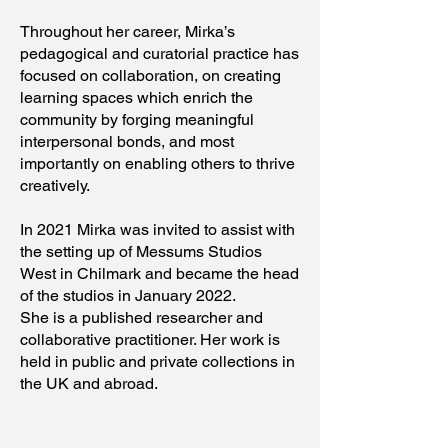
Throughout her career, Mirka’s
pedagogical and curatorial practice has
focused on collaboration, on creating
learning spaces which enrich the
community by forging meaningful
interpersonal bonds, and most
importantly on enabling others to thrive
creatively.
In 2021 Mirka was invited to assist with
the setting up of Messums Studios
West in Chilmark and became the head
of the studios in January 2022.
She is a published researcher and
collaborative practitioner. Her work is
held in public and private collections in
the UK and abroad.