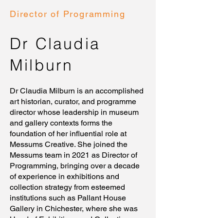
Director of Programming
Dr Claudia
Milburn
Dr Claudia Milburn is an accomplished
art historian, curator, and programme
director whose leadership in museum
and gallery contexts forms the
foundation of her influential role at
Messums Creative. She joined the
Messums team in 2021 as Director of
Programming, bringing over a decade
of experience in exhibitions and
collection strategy from esteemed
institutions such as Pallant House
Gallery in Chichester, where she was