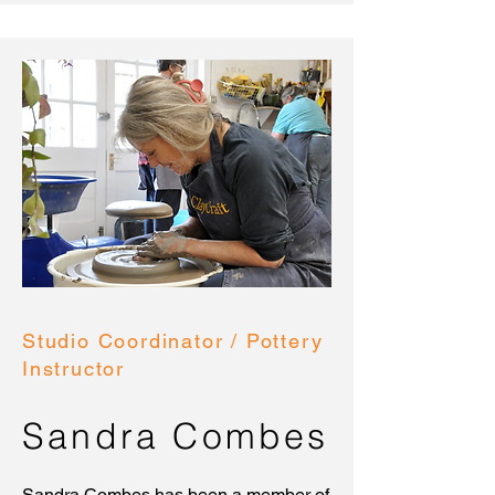
Studio Coordinator / Pottery
Instructor
Sandra Combes
Sandra Combes has been a member of