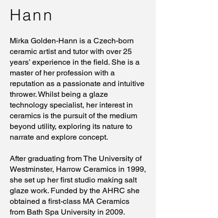
Hann
Mirka Golden-Hann is a Czech-born
ceramic artist and tutor with over 25
years’ experience in the field. She is a
master of her profession with a
reputation as a passionate and intuitive
thrower. Whilst being a glaze
technology specialist, her interest in
ceramics is the pursuit of the medium
beyond utility, exploring its nature to
narrate and explore concept.
After graduating from The University of
Westminster, Harrow Ceramics in 1999,
she set up her first studio making salt
glaze work. Funded by the AHRC she
obtained a first-class MA Ceramics
from Bath Spa University in 2009.