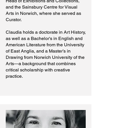
Head of Exhibitions and Collections,
and the Sainsbury Centre for Visual
Arts in Norwich, where she served as
Curator.
Claudia holds a doctorate in Art History,
as well as a Bachelor's in English and
American Literature from the University
of East Anglia, and a Master’s in
Drawing from Norwich University of the
Arts—a background that combines
critical scholarship with creative
practice.