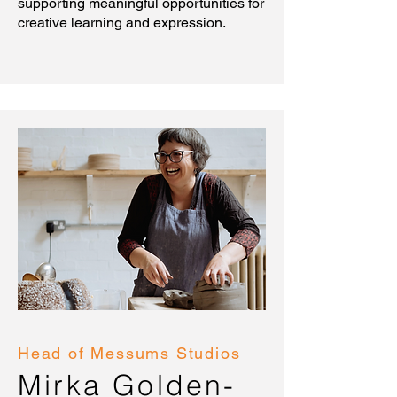
supporting meaningful opportunities for
creative learning and expression.
Head of Messums Studios
Mirka Golden-