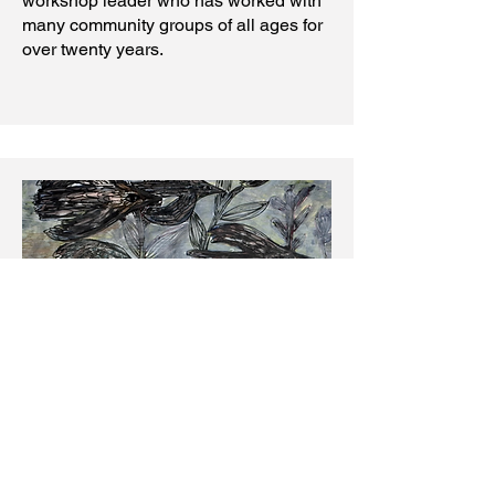
workshop leader who has worked with
many community groups of all ages for
over twenty years.
Drawing School & Outreach
Lead