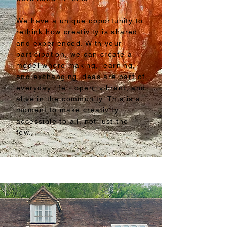
We have a unique opportunity to
rethink how creativity is shared
and experienced. With your
participation, we can create a
model where making, learning,
and exchanging ideas are part of
everyday life - open, vibrant, and
alive in the community. This is a
moment to make creativity
accessible to all, not just the
few.