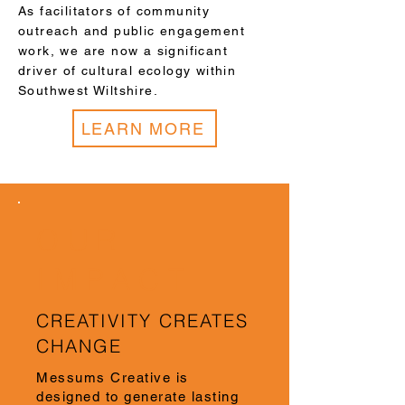
As facilitators of community
outreach and public engagement
work, we are now a significant
driver of cultural ecology within
Southwest Wiltshire.
LEARN MORE
OUR
IMPACT
CREATIVITY CREATES
CHANGE
Messums Creative is
designed to generate lasting