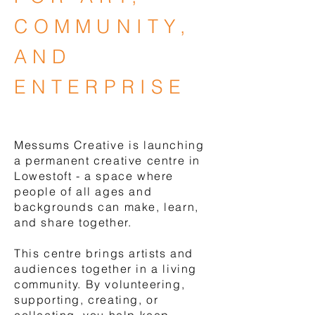
COMMUNITY,
AND
ENTERPRISE
LEARN MORE
Messums Creative is launching
a permanent creative centre in
Lowestoft - a space where
people of all ages and
backgrounds can make, learn,
and share together.
This centre brings artists and
audiences together in a living
community. By volunteering,
supporting, creating, or
collecting, you help keep