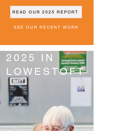
READ OUR 2025 REPORT
SEE OUR RECENT WORK
2025 IN
LOWESTOFT