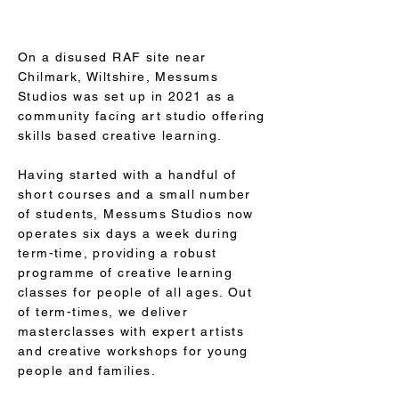
On a disused RAF site near
Chilmark, Wiltshire, Messums
Studios was set up in 2021 as a
community facing art studio offering
skills based creative learning.
Having started with a handful of
short courses and a small number
of students, Messums Studios now
operates six days a week during
term-time, providing a robust
programme of creative learning
classes for people of all ages. Out
of term-times, we deliver
masterclasses with expert artists
and creative workshops for young
people and families.