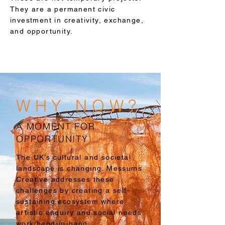
They are a permanent civic
investment in creativity, exchange,
and opportunity.
WHY NOW?
A MOMENT FOR
OPPORTUNITY
The UK’s cultural and societal
landscape is changing. Messums
Creative addresses these
challenges by creating a self-
sustaining ecosystem where
artistic enquiry and social needs
work hand-in-hand.