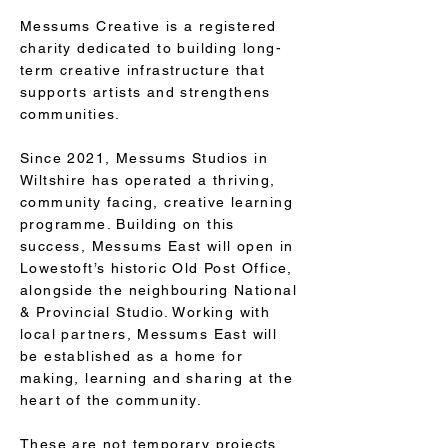
Messums Creative is a registered
charity dedicated to building long-
term creative infrastructure that
supports artists and strengthens
communities.
Since 2021, Messums Studios in
Wiltshire has operated a thriving,
community facing, creative learning
programme. Building on this
success, Messums East will open in
Lowestoft’s historic Old Post Office,
alongside the neighbouring National
& Provincial Studio. Working with
local partners, Messums East will
be established as a home for
making, learning and sharing at the
heart of the community.
These are not temporary projects.