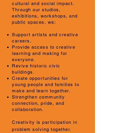
cultural and social impact.
Through our studios,
exhibitions, workshops, and
public spaces, we:
Support artists and creative
careers.
Provide access to creative
learning and making for
everyone.
Revive historic civic
buildings.
Create opportunities for
young people and families to
make and learn together.
Strengthen community
connection, pride, and
collaboration.
Creativity is participation in
problem solving together.