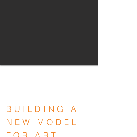
BUILDING A
NEW MODEL
FOR ART,