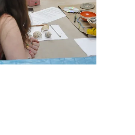
2025 IN
WILTSHIRE