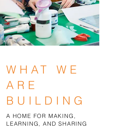
WHAT WE
ARE
BUILDING
A HOME FOR MAKING,
LEARNING, AND SHARING