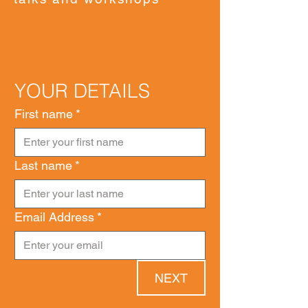
YOUR DETAILS
First name
*
Last name
*
Email Address
*
NEXT