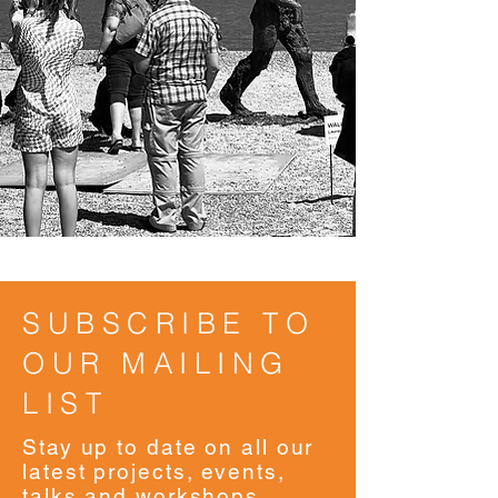
SUBSCRIBE TO
OUR MAILING
LIST
Stay up to date on all our
latest projects, events,
talks and workshops