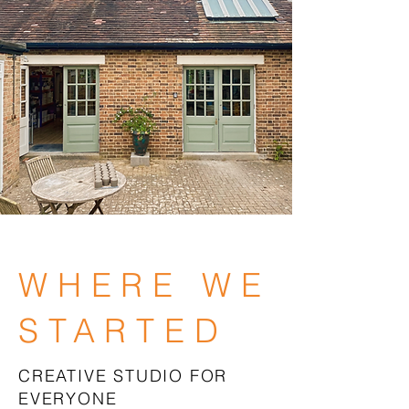
WHERE WE
STARTED
CREATIVE STUDIO FOR
EVERYONE