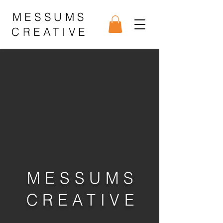
MESSUMS
CREATIVE
MESSUMS
CREATIVE