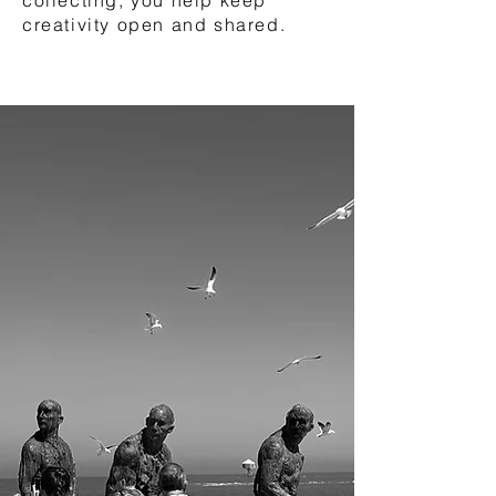
creativity open and shared.