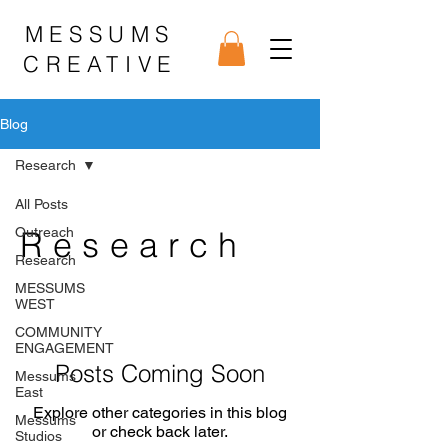
MESSUMS
CREATIVE
Blog
Research
All Posts
Outreach
Research
Research
MESSUMS
WEST
COMMUNITY
ENGAGEMENT
Posts Coming Soon
Messums
East
Explore other categories in this blog
Messums
or check back later.
Studios