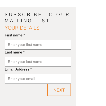
SUBSCRIBE TO OUR
MAILING LIST
YOUR DETAILS
First name
*
Last name
*
Email Address
*
NEXT