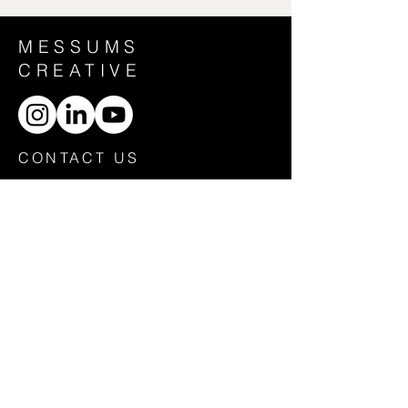
MESSUMS
CREATIVE
CONTACT US
General Enquiries:
creative@messums.org
HOME
ABOUT
CONTACT
POLICIES
EAST
WEST
ORG
DONATE
Messums Creative Ltd is a company limited