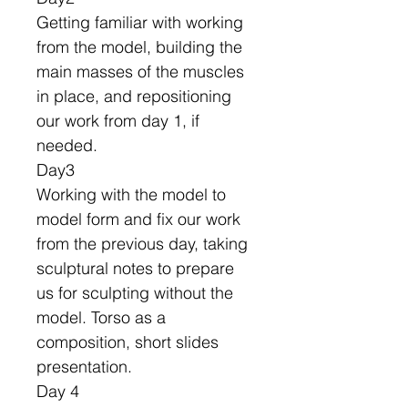
Getting familiar with working
from the model, building the
main masses of the muscles
in place, and repositioning
our work from day 1, if
needed.
Day3
Working with the model to
model form and fix our work
from the previous day, taking
sculptural notes to prepare
us for sculpting without the
model. Torso as a
composition, short slides
presentation.
Day 4