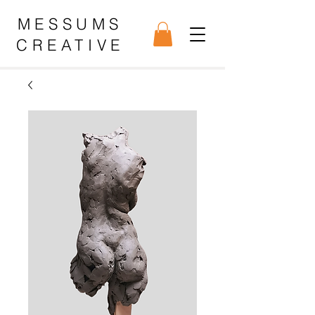
MESSUMS
CREATIVE