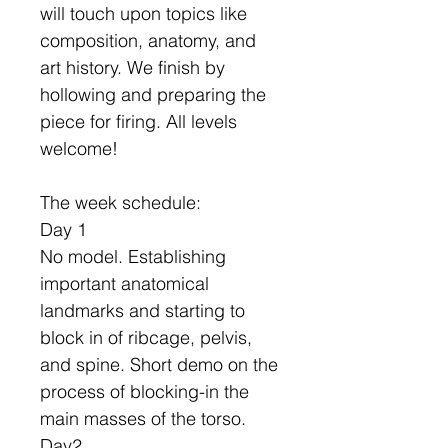
will touch upon topics like
composition, anatomy, and
art history. We finish by
hollowing and preparing the
piece for firing. All levels
welcome!
The week schedule:
Day 1
No model. Establishing
important anatomical
landmarks and starting to
block in of ribcage, pelvis,
and spine. Short demo on the
process of blocking-in the
main masses of the torso.
Day2