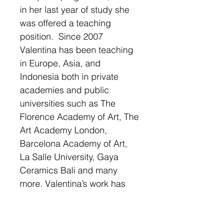
in her last year of study she
was offered a teaching
position. Since 2007
Valentina has been teaching
in Europe, Asia, and
Indonesia both in private
academies and public
universities such as The
Florence Academy of Art, The
Art Academy London,
Barcelona Academy of Art,
La Salle University, Gaya
Ceramics Bali and many
more. Valentina’s work has
been well recognised and
has received several awards