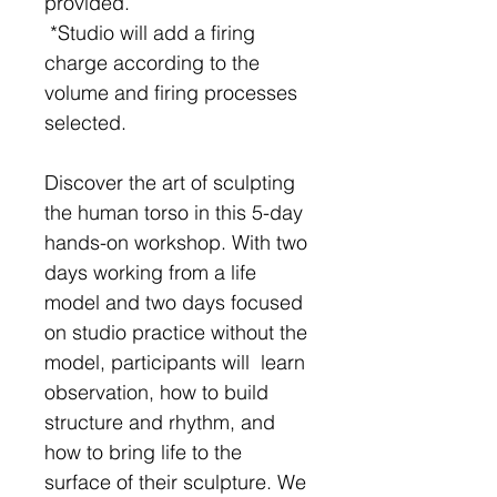
provided.
*Studio will add a firing
charge according to the
volume and firing processes
selected.
Discover the art of sculpting
the human torso in this 5-day
hands-on workshop. With two
days working from a life
model and two days focused
on studio practice without the
model, participants will learn
observation, how to build
structure and rhythm, and
how to bring life to the
surface of their sculpture. We