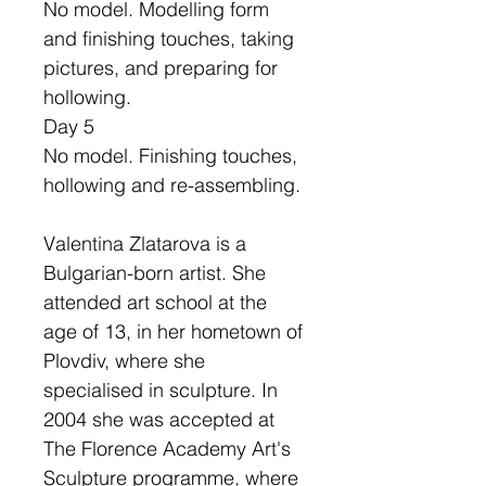
No model. Modelling form
and finishing touches, taking
pictures, and preparing for
hollowing.
Day 5
No model. Finishing touches,
hollowing and re-assembling.
Valentina Zlatarova is a
Bulgarian-born artist. She
attended art school at the
age of 13, in her hometown of
Plovdiv, where she
specialised in sculpture. In
2004 she was accepted at
The Florence Academy Art's
Sculpture programme, where