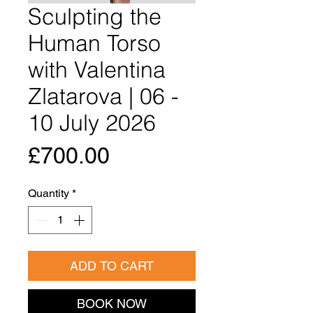
Sculpting the
Human Torso
with Valentina
Zlatarova | 06 -
10 July 2026
Price
£700.00
Quantity
*
ADD TO CART
BOOK NOW