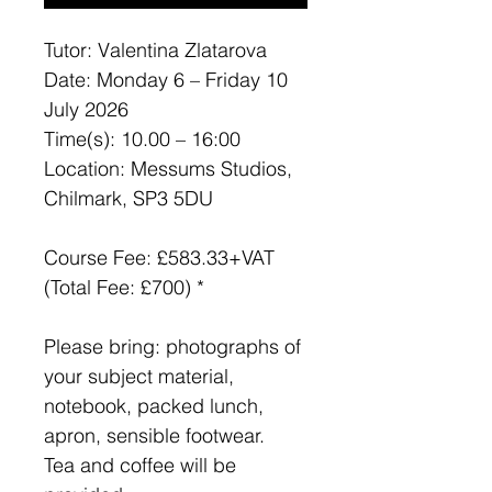
Tutor: Valentina Zlatarova
Date: Monday 6 – Friday 10
July 2026
Time(s): 10.00 – 16:00
Location: Messums Studios,
Chilmark, SP3 5DU
Course Fee: £583.33+VAT
(Total Fee: £700) *
Please bring: photographs of
your subject material,
notebook, packed lunch,
apron, sensible footwear.
Tea and coffee will be