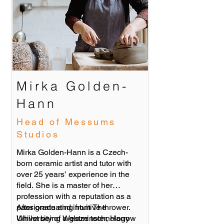
Mirka Golden-
Hann
Head of Messums
Studios
Mirka Golden-Hann is a Czech-
born ceramic artist and tutor with
over 25 years’ experience in the
field. She is a master of her
profession with a reputation as a
passionate and intuitive thrower.
After graduating from The
Whilst being a glaze technology
University of Westminster, Harrow