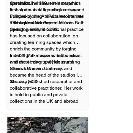
specialist, her interest in ceramics
Ceramics in 1999, she set up her
is the pursuit of the medium beyond
first studio making salt glaze work.
utility, exploring its nature to narrate
Funded by the AHRC she obtained
and explore concept.
a first-class MA Ceramics from Bath
Throughout her career, Mirka’s
Spa University in 2009.
pedagogical and curatorial practice
has focused on collaboration, on
creating learning spaces which
enrich the community by forging
meaningful interpersonal bonds,
In 2021 Mirka was invited to assist
and most importantly on enabling
with the setting up of Messums
others to thrive creatively.
Studios West in Chilmark and
became the head of the studios in
January 2022.
She is a published researcher and
collaborative practitioner. Her work
is held in public and private
collections in the UK and abroad.