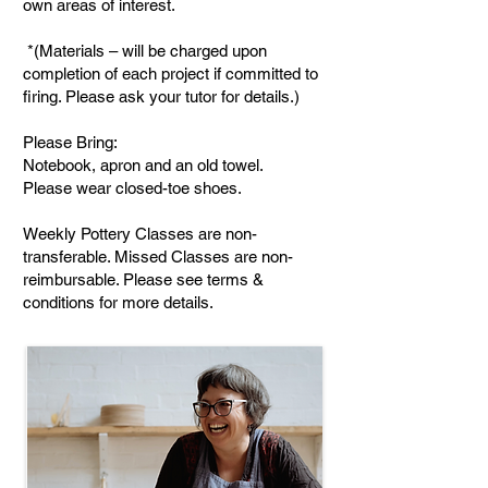
own areas of interest.
*(Materials – will be charged upon
completion of each project if committed to
firing. Please ask your tutor for details.)
Please Bring:
Notebook, apron and an old towel.
Please wear closed-toe shoes.
Weekly Pottery Classes are non-
transferable. Missed Classes are non-
reimbursable. Please see terms &
conditions for more details.