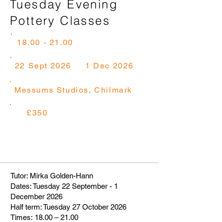
Tuesday Evening
Pottery Classes
18.00 - 21.00
22 Sept 2026
1 Dec 2026
Messums Studios, Chilmark
£350
Tutor: Mirka Golden-Hann
Dates: Tuesday 22 September - 1
December 2026
Half term: Tuesday 27 October 2026
Times: 18.00 – 21.00