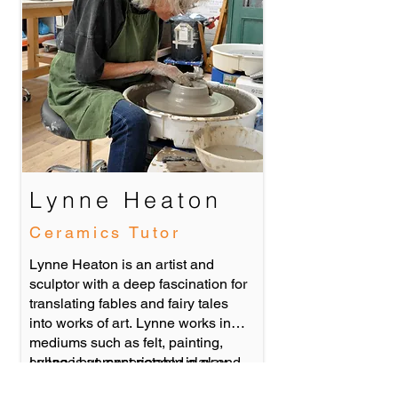
Lynne Heaton
Ceramics Tutor
Lynne Heaton is an artist and
sculptor with a deep fascination for
translating fables and fairy tales
into works of art. Lynne works in
mediums such as felt, painting,
collage but most notably in clay.
Lynne is an experienced clay and
She is a qualified art therapist who
art workshop leader who has