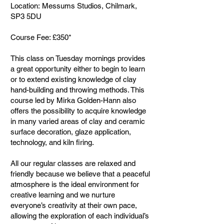
Location: Messums Studios, Chilmark,
SP3 5DU
Course Fee: £350*
This class on Tuesday mornings provides
a great opportunity either to begin to learn
or to extend existing knowledge of clay
hand-building and throwing methods. This
course led by Mirka Golden-Hann also
offers the possibility to acquire knowledge
in many varied areas of clay and ceramic
surface decoration, glaze application,
technology, and kiln firing.
All our regular classes are relaxed and
friendly because we believe that a peaceful
atmosphere is the ideal environment for
creative learning and we nurture
everyone’s creativity at their own pace,
allowing the exploration of each individual’s