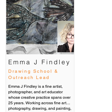
Emma J Findley
Drawing School &
Outreach Lead
Emma J Findley is a fine artist,
photographer, and art educator
whose creative practice spans over
25 years. Working across fine art
photography, drawing, and painting,