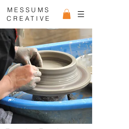
MESSUMS
CREATIVE