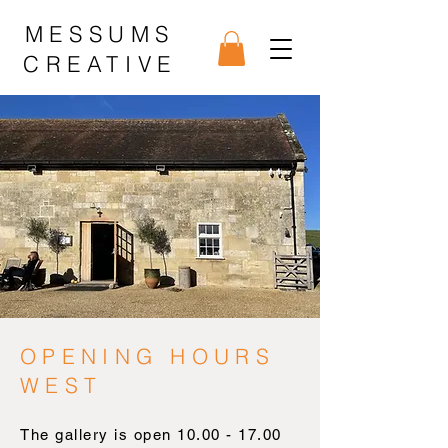
MESSUMS
CREATIVE
OPENING HOURS
WEST
The gallery is open
10.00 - 17.00