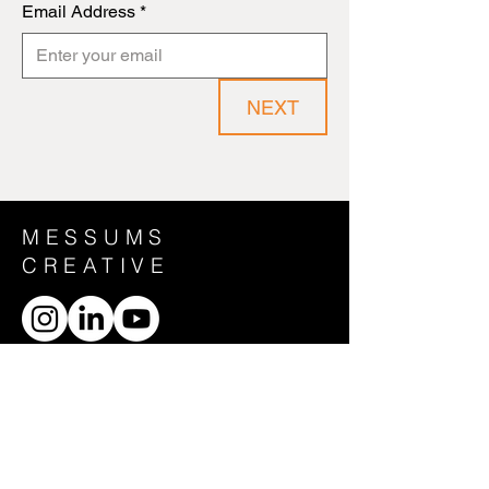
Email Address
*
NEXT
MESSUMS
CREATIVE
CONTACT US
General Enquiries:
creative@messums.org
HOME
ABOUT