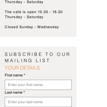
Thursday - Saturday
The café is open
10.30 - 16.30
Thursday - Saturday
Closed Sunday - Wednesday
SUBSCRIBE TO OUR
MAILING LIST
YOUR DETAILS
First name
*
Last name
*