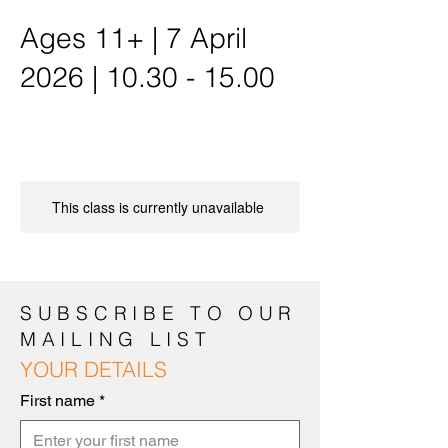
Ages 11+ | 7 April
2026 | 10.30 - 15.00
This class is currently unavailable
SUBSCRIBE TO OUR
MAILING LIST
YOUR DETAILS
First name
*