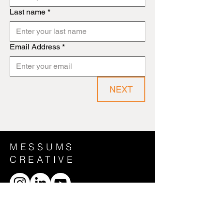
Last name
*
Email Address
*
NEXT
MESSUMS
CREATIVE
CONTACT US