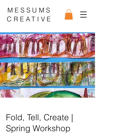
MESSUMS
CREATIVE
Fold, Tell, Create |
Spring Workshop