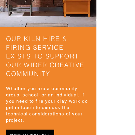
OUR KILN HIRE &
FIRING SERVICE
EXISTS TO SUPPORT
OUR WIDER CREATIVE
COMMUNITY
Whether you are a community
group, school, or an individual, if
you need to fire your clay work do
get in touch to discuss the
technical considerations of your
project.