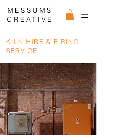
MESSUMS
CREATIVE
KILN HIRE & FIRING
SERVICE