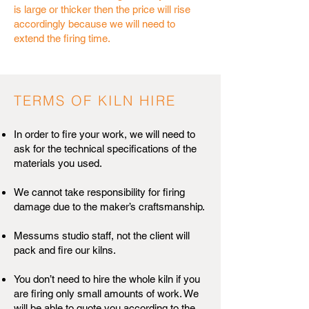
is large or thicker then the price will rise
accordingly because we will need to
extend the firing time.
TERMS OF KILN HIRE
In order to fire your work, we will need to
ask for the technical specifications of the
materials you used.
We cannot take responsibility for firing
damage due to the maker’s craftsmanship.
Messums studio staff, not the client will
pack and fire our kilns.
You don’t need to hire the whole kiln if you
are firing only small amounts of work. We
will be able to quote you according to the