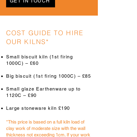
GET IN TOUCH
COST GUIDE TO HIRE
OUR KILNS*
Small biscuit kiln (1st firing
1000C) – £60
Big biscuit (1st firing 1000C) – £85
Small glaze Earthenware up to
1120C – £90
Large stoneware kiln £190
*This price is based on a full kiln load of
clay work of moderate size with the wall
thickness not exceeding 1cm. If your work