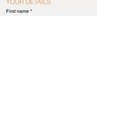
YOUR DETAILS
First name
*
Last name
*
Email Address
*
NEXT
MESSUMS
CREATIVE