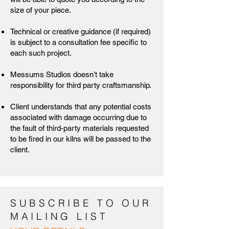
size of your piece.
Technical or creative guidance (if required)
is subject to a consultation fee specific to
each such project.
Messums Studios doesn’t take
responsibility for third party craftsmanship.
Client understands that any potential costs
associated with damage occurring due to
the fault of third-party materials requested
to be fired in our kilns will be passed to the
client.
SUBSCRIBE TO OUR
MAILING LIST