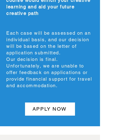
course would enrich your creative
learning and aid your future
creative path
Each case will be assessed on an
individual basis, and our decision
will be based on the letter of
application submitted.
Our decision is final.
Unfortunately, we are unable to
offer feedback on applications or
provide financial support for travel
and accommodation.
APPLY NOW