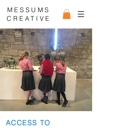
MESSUMS
CREATIVE
ACCESS TO