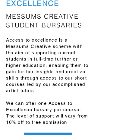
EXCELLENCE
MESSUMS CREATIVE
STUDENT BURSARIES
Access to excellence is a
Messums Creative scheme with
the aim of supporting current
students in full-time further or
higher education, enabling them to
gain further insights and creative
skills through access to our short
courses led by our accomplished
artist tutors.
We can offer one Access to
Excellence bursary per course.
The level of support will vary from
10% off to free admission