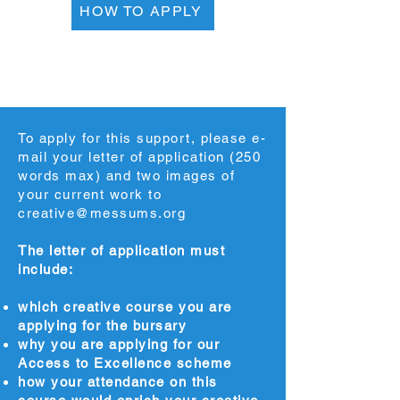
HOW TO APPLY
To apply for this support, please e-
mail your letter of application (250
words max) and two images of
your current work to
creative@messums.org
The letter of application must
include:
which creative course you are
applying for the bursary
why you are applying for our
Access to Excellence scheme
how your attendance on this