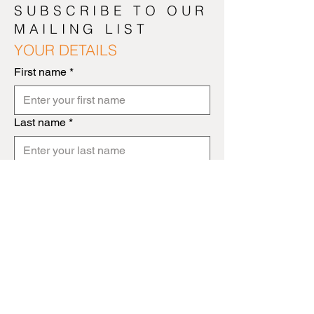
SUBSCRIBE TO OUR
MAILING LIST
YOUR DETAILS
First name
*
Last name
*
Email Address
*
NEXT