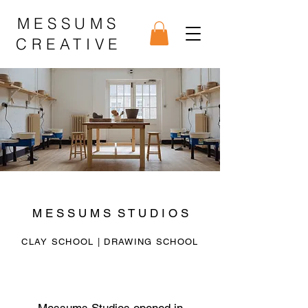
MESSUMS
CREATIVE
M E S S U M S S T U D I O S
CLAY SCHOOL
| DRAWING SCHOOL
Messums Studios opened in