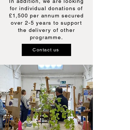
In addition, we are looking
for individual donations of
£1,500 per annum secured
over 2-5 years to support
the delivery of other
programme.
Contact us