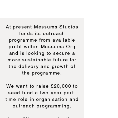
At present Messums Studios
funds its outreach
programme from available
profit within Messums.Org
and is looking to secure a
more sustainable future for
the delivery and growth of
the programme.
We want to raise £20,000 to
seed fund a two-year part-
time role in organisation and
outreach programming.