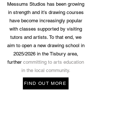
Messums Studios has been growing
in strength and it's drawing courses
have become increasingly popular
with classes supported by visiting
tutors and artists. To that end, we
aim to open a new drawing school in
2025/2026 in the Tisbury area,
further
committing to arts education
in the local community.
FIND OUT MORE