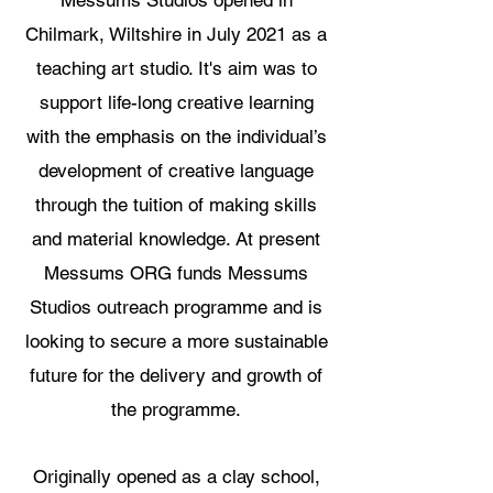
Chilmark, Wiltshire in July 2021 as a
teaching art studio. It's aim was to
support life-long creative learning
with the emphasis on the individual’s
development of creative language
through the tuition of making skills
and material knowledge. At present
Messums ORG funds Messums
Studios outreach programme and is
looking to secure a more sustainable
future for the delivery and growth of
the programme.
Originally opened as a clay school,