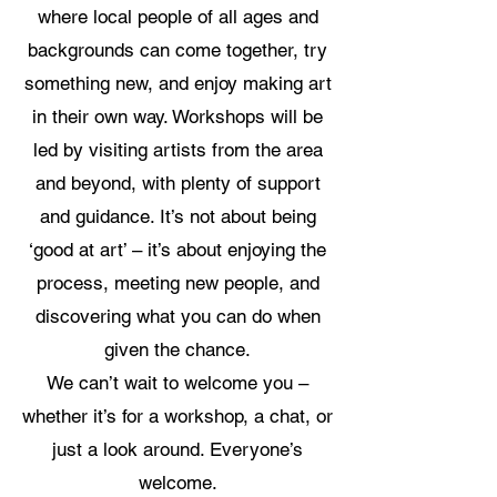
where local people of all ages and
backgrounds can come together, try
something new, and enjoy making art
in their own way. Workshops will be
led by visiting artists from the area
and beyond, with plenty of support
and guidance. It’s not about being
‘good at art’ – it’s about enjoying the
process, meeting new people, and
discovering what you can do when
given the chance.
We can’t wait to welcome you –
whether it’s for a workshop, a chat, or
just a look around. Everyone’s
welcome.