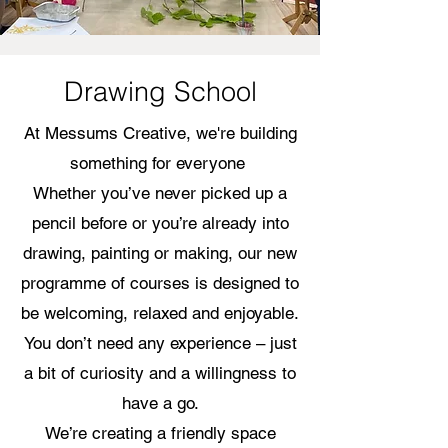
Drawing School
At Messums Creative, we're building
something for everyone
Whether you’ve never picked up a
pencil before or you’re already into
drawing, painting or making, our new
programme of courses is designed to
be welcoming, relaxed and enjoyable.
You don’t need any experience – just
a bit of curiosity and a willingness to
have a go.
We’re creating a friendly space