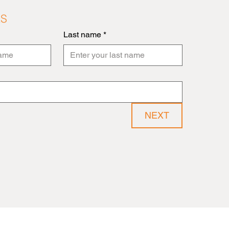
LS
Last name
*
NEXT