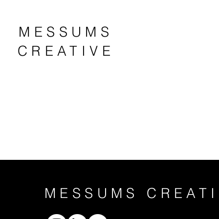
MESSUMS
CREATIVE
MESSUMS CREATI