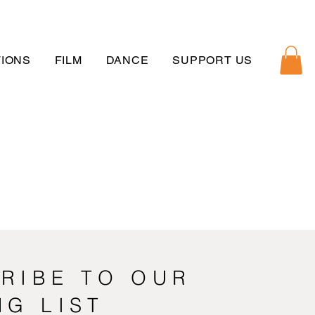
IONS
FILM
DANCE
SUPPORT US
RIBE TO OUR
NG LIST