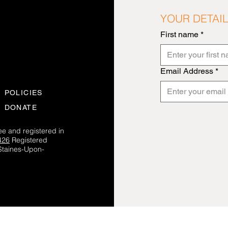
YOUR DETAI
First name
*
Email Address
*
POLICIES
DONATE
e and registered in
426
Registered
Staines-Upon-