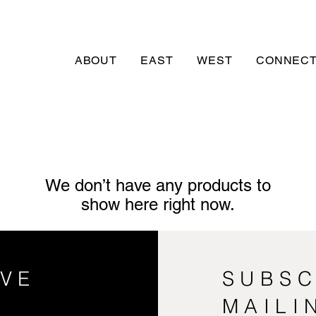
ABOUT
EAST
WEST
CONNECT
We don’t have any products to
show here right now.
VE
SUBSC
MAILI