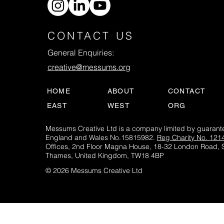
CONTACT US
General Enquiries:
creative@messums.org
HOME
ABOUT
CONTACT
EAST
WEST
ORG
Messums Creative Ltd is a company limited by guarante
England and Wales No.15815982.
Reg Charity No. 121
Offices, 2nd Floor Magna House, 18-32 London Road, 
Thames, United Kingdom, TW18 4BP
© 2026 Messums Creative Ltd