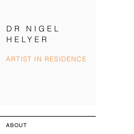
DR NIGEL
HELYER
ARTIST IN RESIDENCE
ABOUT