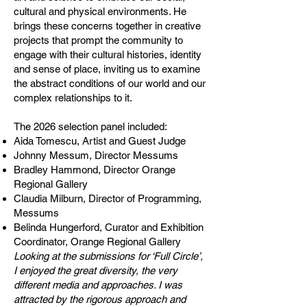
cultural and physical environments. He
brings these concerns together in creative
projects that prompt the community to
engage with their cultural histories, identity
and sense of place, inviting us to examine
the abstract conditions of our world and our
complex relationships to it.
The 2026 selection panel included:
Aida Tomescu, Artist and Guest Judge
Johnny Messum, Director Messums
Bradley Hammond, Director Orange
Regional Gallery
Claudia Milburn, Director of Programming,
Messums
Belinda Hungerford, Curator and Exhibition
Coordinator, Orange Regional Gallery
Looking at the submissions for ‘Full Circle’,
I enjoyed the great diversity, the very
different media and approaches. I was
attracted by the rigorous approach and