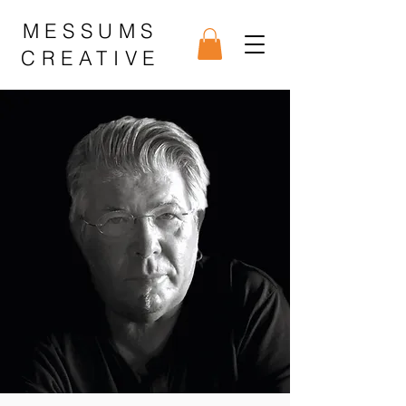
MESSUMS
CREATIVE