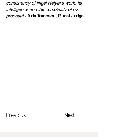
consistency of Nigel Helyer’s work, its
intelligence and the complexity of his
proposal -
Aida Tomescu, Guest Judge
Previous
Next