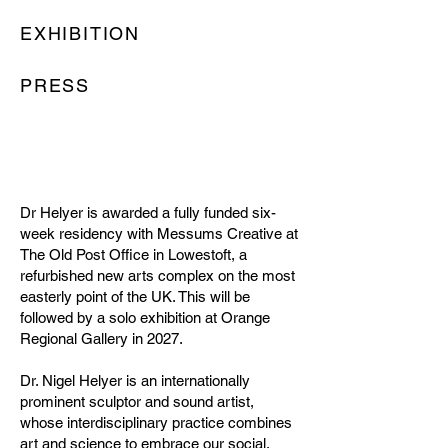
EXHIBITION
PRESS
Dr Helyer is awarded a fully funded six-
week residency with Messums Creative at
The Old Post Office in Lowestoft, a
refurbished new arts complex on the most
easterly point of the UK. This will be
followed by a solo exhibition at Orange
Regional Gallery in 2027.
Dr. Nigel Helyer is an internationally
prominent sculptor and sound artist,
whose interdisciplinary practice combines
art and science to embrace our social,