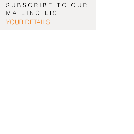
SUBSCRIBE TO OUR
MAILING LIST
YOUR DETAILS
First name
*
Last name
*
Email Address
*
NEXT