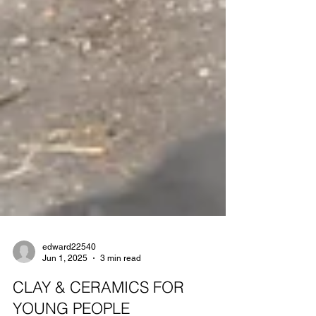
edward22540
Jun 1, 2025
3 min read