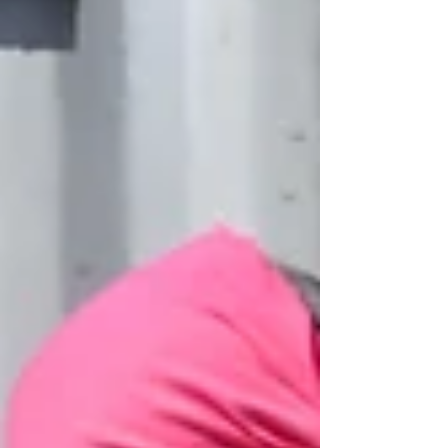
develop the means to express themselves and to
communicate confidently using their own visual
language. ​ With the £187