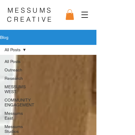
MESSUMS
CREATIVE
Blog
All Posts
All Posts
Outreach
Research
MESSUMS
WEST
COMMUNITY
ENGAGEMENT
Messums
East
Messums
Studios