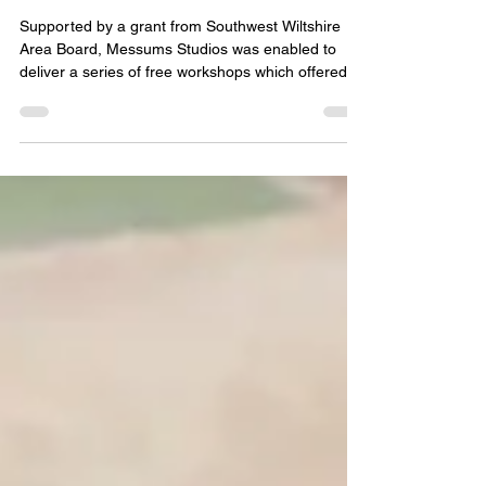
CLAY & CERAMICS FOR
YOUNG PEOPLE
Supported by a grant from Southwest Wiltshire
Area Board, Messums Studios was enabled to
deliver a series of free workshops which offered
the opportunity to young people to experience
hands-on creative learning delivered by experts in
the field of clay, ceramic and natural materials art.