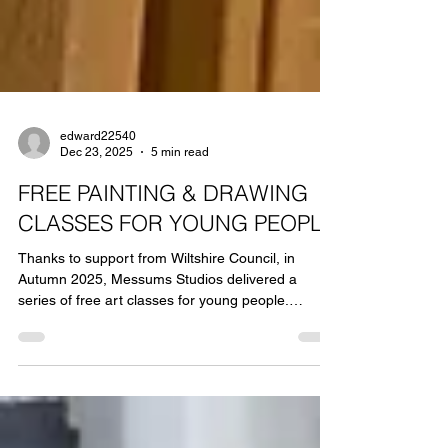
edward22540
Dec 23, 2025
5 min read
FREE PAINTING & DRAWING
CLASSES FOR YOUNG PEOPLE
Thanks to support from Wiltshire Council, in
Autumn 2025, Messums Studios delivered a
series of free art classes for young people.
Messums Studios was established to support life-
long creative learning with an emphasis on
the tuition of skills, material knowledge, and
critical thinking. Through the way we teach, we
seek to provide everyone with pathways to